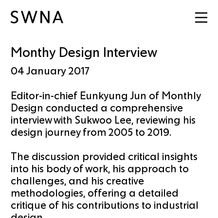
Monthy Design Interview
04 January 2017
Editor-in-chief Eunkyung Jun of Monthly
Design conducted a comprehensive
interview with Sukwoo Lee, reviewing his
design journey from 2005 to 2019.
The discussion provided critical insights
into his body of work, his approach to
challenges, and his creative
methodologies, offering a detailed
critique of his contributions to industrial
design.