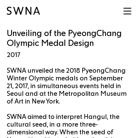
Unveiling of the PyeongChang
Olympic Medal Design
2017
SWNA unveiled the 2018 PyeongChang
Winter Olympic medals on September
21, 2017, in simultaneous events held in
Seoul and at the Metropolitan Museum
of Art in New York.
SWNA aimed to interpret Hangul, the
cultural seed, in a more three-
dimensional way. When the seed of