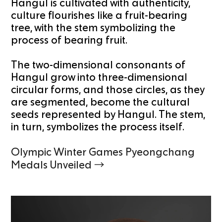
Hangul is cultivated with authenticity,
culture flourishes like a fruit-bearing
tree, with the stem symbolizing the
process of bearing fruit.
The two-dimensional consonants of
Hangul grow into three-dimensional
circular forms, and those circles, as they
are segmented, become the cultural
seeds represented by Hangul. The stem,
in turn, symbolizes the process itself.
Olympic Winter Games Pyeongchang
Medals Unveiled →