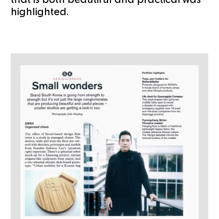
highlighted.