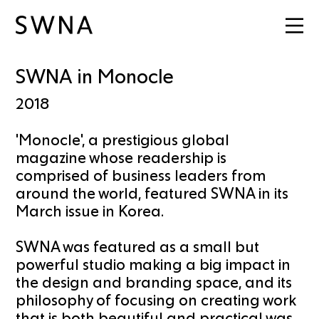
SWNA in Monocle
2018
'Monocle', a prestigious global
magazine whose readership is
comprised of business leaders from
around the world, featured SWNA in its
March issue in Korea.
SWNA was featured as a small but
powerful studio making a big impact in
the design and branding space, and its
philosophy of focusing on creating work
that is both beautiful and practical was