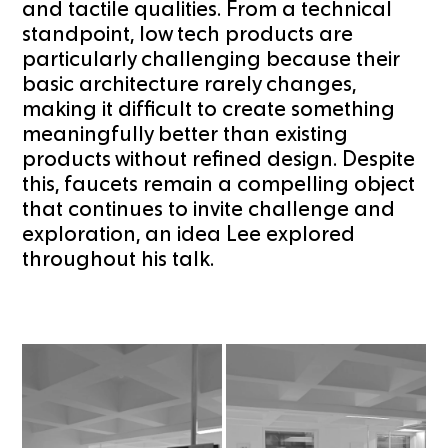
and tactile qualities. From a technical
standpoint, low tech products are
particularly challenging because their
basic architecture rarely changes,
making it difficult to create something
meaningfully better than existing
products without refined design. Despite
this, faucets remain a compelling object
that continues to invite challenge and
exploration, an idea Lee explored
throughout his talk.