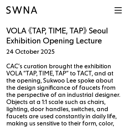
VOLA 《TAP, TIME, TAP》 Seoul
Exhibition Opening Lecture
24 October 2025
CAC’s curation brought the exhibition
VOLA “TAP, TIME, TAP” to TACT, and at
the opening, Sukwoo Lee spoke about
the design significance of faucets from
the perspective of an industrial designer.
Objects at a 1:1 scale such as chairs,
lighting, door handles, switches, and
faucets are used constantly in daily life,
making us sensitive to their form, color,