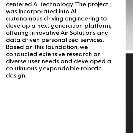
centered AI technology. The project
was incorporated into AI
autonomous driving engineering to
develop a next generation platform,
offering innovative Air Solutions and
data driven personalized services.
Based on this foundation, we
conducted extensive research on
diverse user needs and developed a
continuously expandable robotic
design.