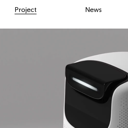
Project
News