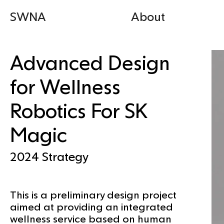
SWNA
About
Advanced Design
for Wellness
Robotics For SK
Magic
2024
Strategy
This is a preliminary design project
aimed at providing an integrated
wellness service based on human