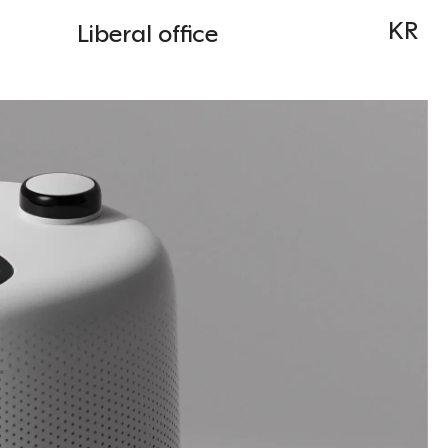
KR
Liberal office