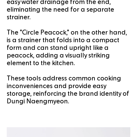
easy water drainage from the end,
eliminating the need for a separate
strainer.
The "Circle Peacock," on the other hand,
is a strainer that folds into a compact
form and can stand upright like a
peacock, adding a visually striking
element to the kitchen.
These tools address common cooking
inconveniences and provide easy
storage, reinforcing the brand identity of
Dungi Naengmyeon.