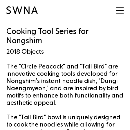
Cooking Tool Series for
Nongshim
2018
Objects
The "Circle Peacock" and "Tail Bird" are
innovative cooking tools developed for
Nongshim’s instant noodle dish, "Dungi
Naengmyeon," and are inspired by bird
motifs to enhance both functionality and
aesthetic appeal.
The "Tail Bird" bowl is uniquely designed
to cook the noodles while allowing for