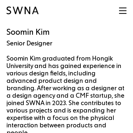
Soomin Kim
Senior Designer
Soomin Kim graduated from Hongik
University and has gained experience in
various design fields, including
advanced product design and
branding. After working as a designer at
a design agency and a CMF startup, she
joined SWNA in 2023. She contributes to
various projects and is expanding her
expertise with a focus on the physical
interaction between products and
people.