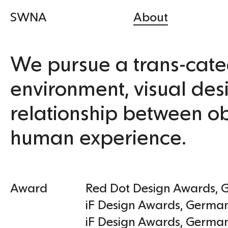
SWNA
About
We pursue a trans-cate
environment, visual des
relationship between ob
human experience.
Award
Red Dot Design Awards
,
iF Design Awards
,
Germa
iF Design Awards
,
Germa