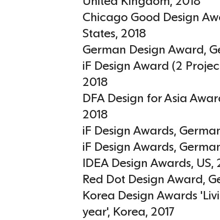
United Kingdom
,
2018
Chicago Good Design Aw
States
,
2018
German Design Award
,
G
iF Design Award (2 Projec
2018
DFA Design for Asia Awar
2018
iF Design Awards
,
Germa
iF Design Awards
,
Germa
IDEA Design Awards
,
US
,
Red Dot Design Award
,
G
Korea Design Awards 'Livi
year'
,
Korea
,
2017