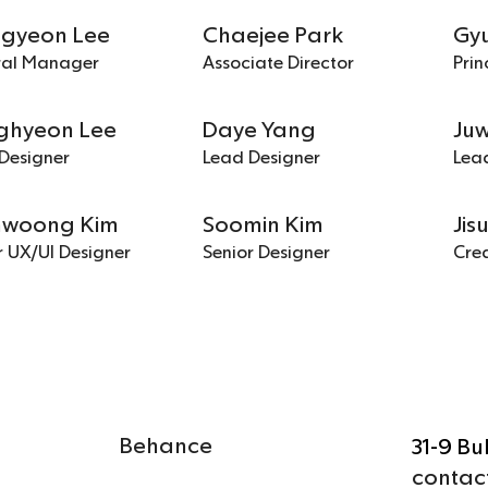
ngyeon Lee
Chaejee Park
Gy
ral Manager
Associate Director
Prin
ghyeon Lee
Daye Yang
Ju
Designer
Lead Designer
Lea
woong Kim
Soomin Kim
Jis
r UX/UI Designer
Senior Designer
Crea
Behance
31-9 B
contac