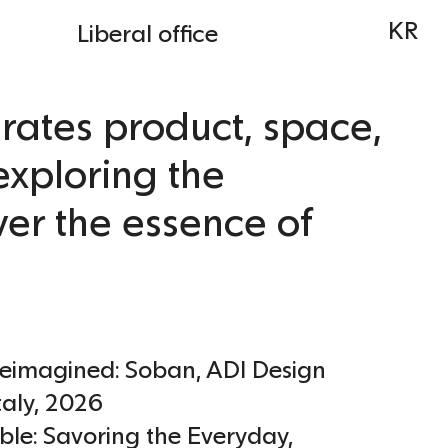
KR
Liberal office
rates product, space,
exploring the
ver the essence of
Reimagined: Soban, ADI Design
taly
,
2026
ble: Savoring the Everyday,