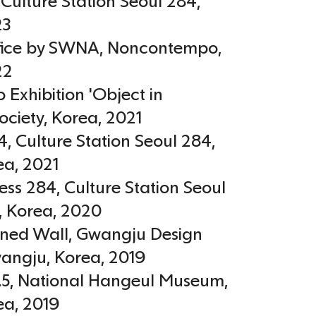
, Culture Station Seoul 284
,
23
ffice by SWNA, Noncontempo
,
22
Exhibition 'Object in
ociety
,
Korea
,
2021
, Culture Station Seoul 284,
ea
,
2021
ess 284, Culture Station Seoul
,
Korea
,
2020
ined Wall, Gwangju Design
wangju
,
Korea
,
2019
.5, National Hangeul Museum,
ea
,
2019