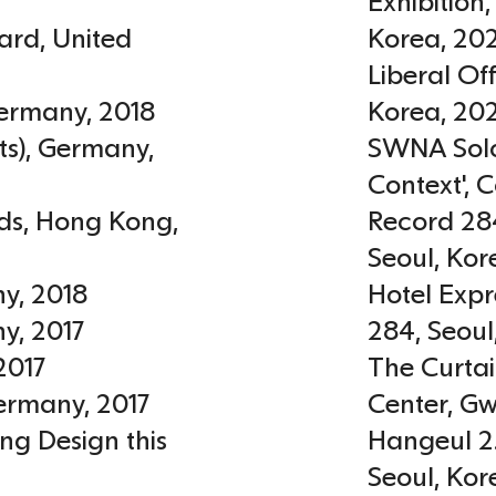
Exhibition
ard
,
United
Korea
,
20
Liberal O
ermany
,
2018
Korea
,
20
ts)
,
Germany
,
SWNA Solo 
Context', C
ds
,
Hong Kong
,
Record 284
Seoul
,
Kor
ny
,
2018
Hotel Expr
ny
,
2017
284, Seoul
2017
The Curta
ermany
,
2017
Center, G
ng Design this
Hangeul 2
Seoul
,
Kor