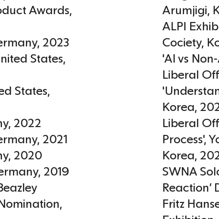
roduct Awards
,
Arumjigi
,
ALPI Exhib
ermany
,
2023
Cociety
,
K
nited States
,
'AI vs Non-
Liberal Of
ed States
,
'Understan
Korea
,
20
ny
,
2022
Liberal Of
ermany
,
2021
Process', 
ny
,
2020
Korea
,
20
ermany
,
2019
SWNA Solo
Beazley
Reaction’ 
 Nomination
,
Fritz Hans