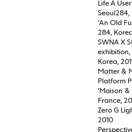
Life A Use
Seoul284
,
‘An Old Fu
284
,
Kore
SWNA X St
exhibition
Korea
,
201
Matter & M
Platform P
'Maison & 
France
,
20
Zero G Lig
2010
Perspectiv