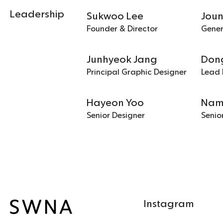
Leadership
Sukwoo Lee
Jou
Founder & Director
Gene
Junhyeok Jang
Don
Principal Graphic Designer
Lead 
Hayeon Yoo
Nam
Senior Designer
Senio
Instagram