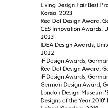
Living Design Fair Best P
Korea
,
2023
Red Dot Design Award
,
G
CES Innovation Awards
,
U
2023
IDEA Design Awards
,
Unit
2022
iF Design Awards
,
Germa
Red Dot Design Award
,
G
iF Design Awards
,
Germa
German Design Award
,
G
London Design Museum '
Designs of the Year 2018'