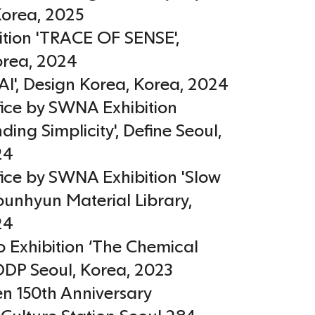
Korea
,
2025
ition 'TRACE OF SENSE',
orea
,
2024
AI', Design Korea
,
Korea
,
2024
fice by SWNA Exhibition
ding Simplicity', Define Seoul
,
24
fice by SWNA Exhibition 'Slow
Younhyun Material Library
,
24
 Exhibition ‘The Chemical
DDP Seoul
,
Korea
,
2023
en 150th Anniversary