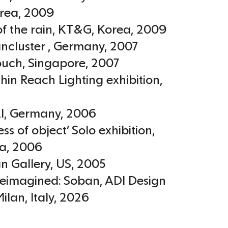
rea
,
2009
of the rain, KT&G
,
Korea
,
2009
ncluster
,
Germany
,
2007
ouch
,
Singapore
,
2007
hin Reach Lighting exhibition
,
I
,
Germany
,
2006
ss of object’ Solo exhibition,
a
,
2006
n Gallery
,
US
,
2005
Reimagined: Soban, ADI Design
ilan, Italy
,
2026