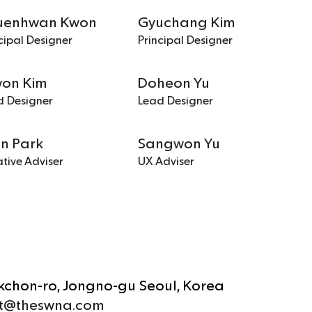
uenhwan Kwon
Gyuchang Kim
cipal Designer
Principal Designer
won Kim
Doheon Yu
d Designer
Lead Designer
un Park
Sangwon Yu
tive Adviser
UX Adviser
ukchon-ro, Jongno-gu Seoul, Korea
t@theswna.com