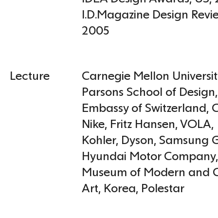
I.D.Magazine Design Rev
2005
Lecture
Carnegie Mellon Universit
Parsons School of Design,
Embassy of Switzerland
,
C
Nike
,
Fritz Hansen
,
VOLA,
Kohler
,
Dyson
,
Samsung G
Hyundai Motor Company
Museum of Modern and 
Art, Korea
,
Polestar