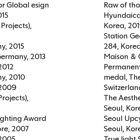
or Global esign
Raw of tho
015
Hyundaicar
Projects)
,
Korea
,
20
Station Ge
ny
,
2015
284
,
Kore
Germany
,
2013
Maison & 
2012
Permanent
ny
,
2010
medal, Th
2009
Switzerlan
rojects)
,
The Aesthe
Seoul
,
Kor
Lighting Award
Seoul Upcy
ore
,
2007
Seoul
,
Kor
2005
True light 