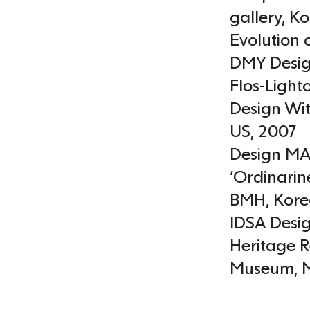
gallery
,
Ko
Evolution 
DMY Desig
Flos-Light
Design Wit
US
,
2007
Design MA
‘Ordinarine
BMH
,
Kore
IDSA Desig
Heritage 
Museum
,
M