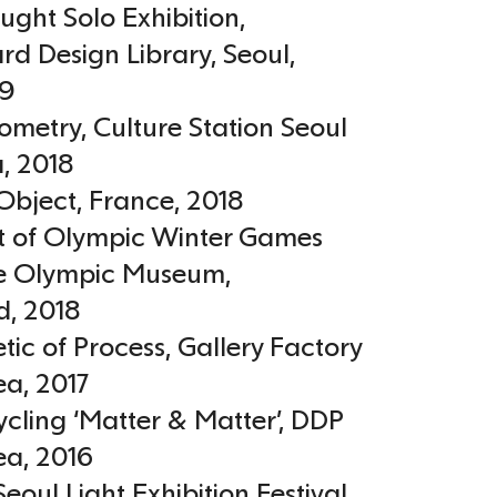
ught Solo Exhibition,
d Design Library, Seoul
,
19
ometry, Culture Station Seoul
a
,
2018
Object
,
France
,
2018
 of Olympic Winter Games
e Olympic Museum
,
d
,
2018
tic of Process, Gallery Factory
ea
,
2017
cling ‘Matter & Matter’, DDP
ea
,
2016
Seoul Light Exhibition Festival