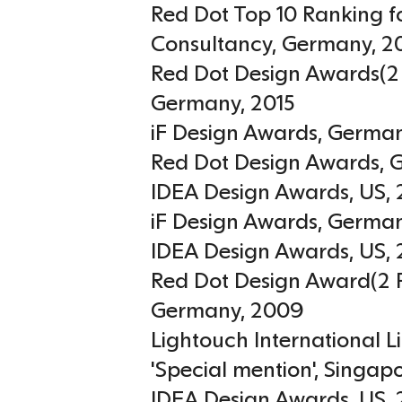
Red Dot Top 10 Ranking f
Consultancy
,
Germany
,
2
Red Dot Design Awards(2 
Germany
,
2015
iF Design Awards
,
Germa
Red Dot Design Awards
,
IDEA Design Awards
,
US
,
iF Design Awards
,
Germa
IDEA Design Awards
,
US
,
Red Dot Design Award(2 P
Germany
,
2009
Lightouch International 
'Special mention'
,
Singap
IDEA Design Awards
,
US
,