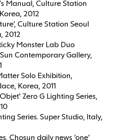
r’s Manual, Culture Station
Korea
,
2012
ture’, Culture Station Seoul
a
,
2012
icky Monster Lab Duo
, Sun Contemporary Gallery
,
1
atter Solo Exhibition,
lace
,
Korea
,
2011
Objet' Zero G Lighting Series
,
10
hting Series. Super Studio
,
Italy
,
es, Chosun daily news ‘one’