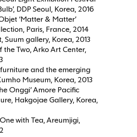
Bulb’, DDP Seoul
,
Korea
,
2016
bjet ‘Matter & Matter’
lection, Paris
,
France
,
2014
t, Suum gallery
,
Korea
,
2013
f the Two, Arko Art Center
,
3
furniture and the emerging
 Kumho Museum
,
Korea
,
2013
athe Onggi’ Amore Pacific
ure, Hakgojae Gallery
,
Korea
,
One with Tea, Areumjigi
,
2