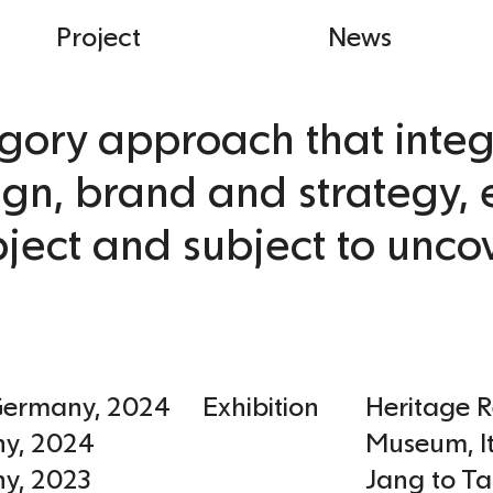
Project
News
gory approach that integ
ign, brand and strategy, 
ject and subject to unco
Germany
,
2024
Exhibition
Heritage 
ny
,
2024
Museum
,
I
ny
,
2023
Jang to Ta