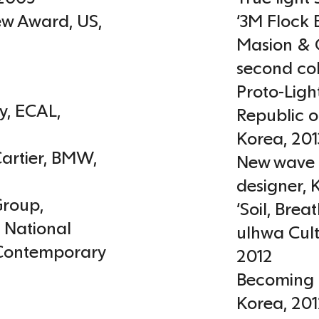
iew Award
,
US
,
‘3M Flock 
Masion & O
second col
Proto-Ligh
y
,
ECAL
,
Republic o
Korea
,
201
artier
,
BMW,
New wave 
designer,
roup,
‘Soil, Bre
,
National
ulhwa Cult
Contemporary
2012
Becoming 
Korea
,
201